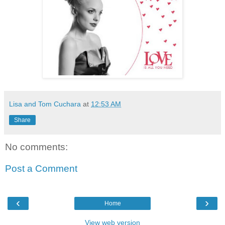
Lisa and Tom Cuchara
at
12:53 AM
Share
No comments:
Post a Comment
‹
›
Home
View web version