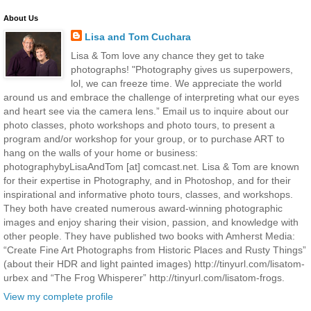
About Us
Lisa and Tom Cuchara
Lisa & Tom love any chance they get to take
photographs! "Photography gives us superpowers,
lol, we can freeze time. We appreciate the world
around us and embrace the challenge of interpreting what our eyes
and heart see via the camera lens.” Email us to inquire about our
photo classes, photo workshops and photo tours, to present a
program and/or workshop for your group, or to purchase ART to
hang on the walls of your home or business:
photographybyLisaAndTom [at] comcast.net. Lisa & Tom are known
for their expertise in Photography, and in Photoshop, and for their
inspirational and informative photo tours, classes, and workshops.
They both have created numerous award-winning photographic
images and enjoy sharing their vision, passion, and knowledge with
other people. They have published two books with Amherst Media:
“Create Fine Art Photographs from Historic Places and Rusty Things”
(about their HDR and light painted images) http://tinyurl.com/lisatom-
urbex and “The Frog Whisperer” http://tinyurl.com/lisatom-frogs.
View my complete profile