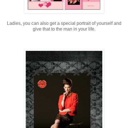
Ladies, you can also get a special portrait of yourself and
give that to the man in your life.