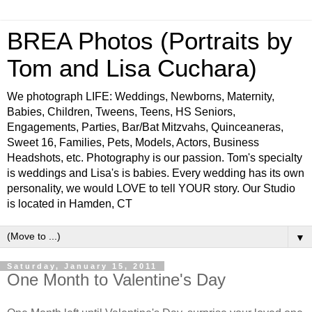
BREA Photos (Portraits by
Tom and Lisa Cuchara)
We photograph LIFE: Weddings, Newborns, Maternity,
Babies, Children, Tweens, Teens, HS Seniors,
Engagements, Parties, Bar/Bat Mitzvahs, Quinceaneras,
Sweet 16, Families, Pets, Models, Actors, Business
Headshots, etc. Photography is our passion. Tom's specialty
is weddings and Lisa's is babies. Every wedding has its own
personality, we would LOVE to tell YOUR story. Our Studio
is located in Hamden, CT
▼
Saturday, January 15, 2011
One Month to Valentine's Day