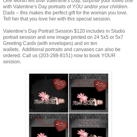
One Month left until Valentine's Day, surprise your loved one
with Valentine's Day portraits of YOU and/or
your children
.
Dads -- this makes the perfect gift for the woman you love.
Tell her that you love her with this special session.
Valentine's Day Portrait Session $120 includes in Studio
portrait session and one image printed on 24 5x5 or 5x7
Greeting Cards (with envelopes) and on ten
wallets. Additional portraits and canvases can also be
ordered. Call us (203-288-8151) now to book YOUR
session.