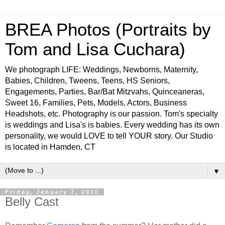
BREA Photos (Portraits by
Tom and Lisa Cuchara)
We photograph LIFE: Weddings, Newborns, Maternity,
Babies, Children, Tweens, Teens, HS Seniors,
Engagements, Parties, Bar/Bat Mitzvahs, Quinceaneras,
Sweet 16, Families, Pets, Models, Actors, Business
Headshots, etc. Photography is our passion. Tom's specialty
is weddings and Lisa's is babies. Every wedding has its own
personality, we would LOVE to tell YOUR story. Our Studio
is located in Hamden, CT
▼
Friday, January 7, 2011
Belly Cast