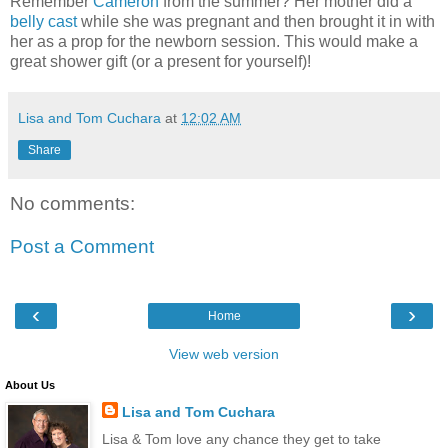
Remember
Cameron
from the summer? Her mother did a
belly cast
while she was pregnant and then brought it in with
her as a prop for the newborn session. This would make a
great shower gift (or a present for yourself)!
Lisa and Tom Cuchara
at
12:02 AM
Share
No comments:
Post a Comment
‹
›
Home
View web version
About Us
Lisa and Tom Cuchara
Lisa & Tom love any chance they get to take