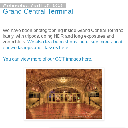
Wednesday, April 17, 2013
Grand Central Terminal
We have been photographing inside Grand Central Terminal
lately, with tripods, doing HDR and long exposures and
zoom blurs.
We also lead workshops there, see more about
our workshops and classes here.
You can view more of our GCT images here.