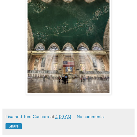
Lisa and Tom Cuchara
at
4:00 AM
No comments:
Share