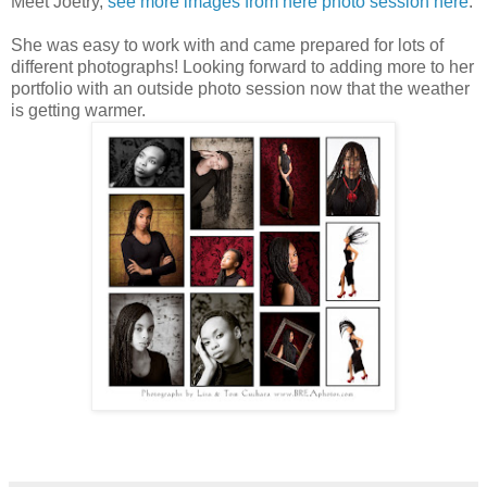
Meet Joetry,
see more images from here photo session here
.
She was easy to work with and came prepared for lots of
different photographs! Looking forward to adding more to her
portfolio with an outside photo session now that the weather
is getting warmer.