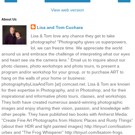
View web version
About Us
Lisa and Tom Cuchara
Lisa & Tom love any chance they get to take
photographs! "Photography gives us superpowers,
lol, we can freeze time. We appreciate the world
around us and embrace the challenge of interpreting what our eyes
and heart see via the camera lens.” Email us to inquire about our
photo classes, photo workshops and photo tours, to present a
program and/or workshop for your group, or to purchase ART to
hang on the walls of your home or business:
photographybyLisaAndTom [at] comcast.net. Lisa & Tom are known
for their expertise in Photography, and in Photoshop, and for their
inspirational and informative photo tours, classes, and workshops.
They both have created numerous award-winning photographic
images and enjoy sharing their vision, passion, and knowledge with
other people. They have published two books with Amherst Media:
“Create Fine Art Photographs from Historic Places and Rusty Things”
(about their HDR and light painted images) http://tinyurl.com/lisatom-
urbex and “The Frog Whisperer” http://tinyurl.com/lisatom-frogs.