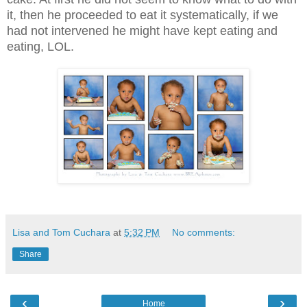
it, then he proceeded to eat it systematically, if we
had not intervened he might have kept eating and
eating, LOL.
Lisa and Tom Cuchara
at
5:32 PM
No comments:
Share
‹
›
Home