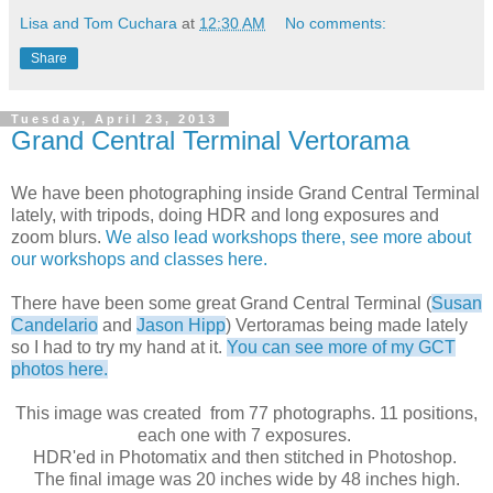
Lisa and Tom Cuchara
at
12:30 AM
No comments:
Share
Tuesday, April 23, 2013
Grand Central Terminal Vertorama
We have been photographing inside Grand Central Terminal
lately, with tripods, doing HDR and long exposures and
zoom blurs.
We also lead workshops there, see more about
our workshops and classes here.
There have been some great Grand Central Terminal (
Susan
Candelario
and
Jason Hipp
) Vertoramas being made lately
so I had to try my hand at it.
You can see more of my GCT
photos here.
This image was created from 77 photographs. 11 positions,
each one with 7 exposures.
HDR'ed in Photomatix and then stitched in Photoshop.
The final image was 20 inches wide by 48 inches high.