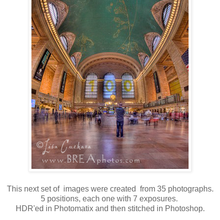
This next set of images were created from 35 photographs.
5 positions, each one with 7 exposures.
HDR'ed in Photomatix and then stitched in Photoshop.