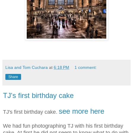
Lisa and Tom Cuchara
at
6:18 PM
1 comment:
Share
TJ's first birthday cake
see more here
TJ's first birthday cake.
We had fun photographing TJ with his first birthday
cake. At first he did not seem to know what to do with