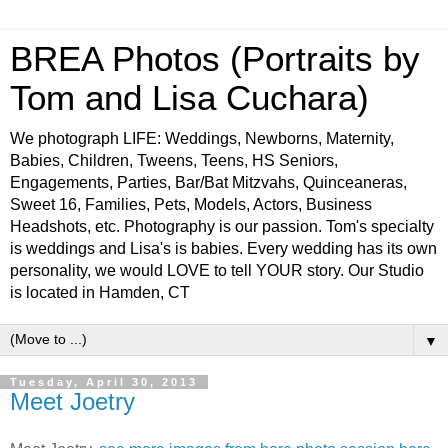
BREA Photos (Portraits by
Tom and Lisa Cuchara)
We photograph LIFE: Weddings, Newborns, Maternity,
Babies, Children, Tweens, Teens, HS Seniors,
Engagements, Parties, Bar/Bat Mitzvahs, Quinceaneras,
Sweet 16, Families, Pets, Models, Actors, Business
Headshots, etc. Photography is our passion. Tom's specialty
is weddings and Lisa's is babies. Every wedding has its own
personality, we would LOVE to tell YOUR story. Our Studio
is located in Hamden, CT
▼
Tuesday, April 30, 2013
Meet Joetry