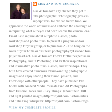
LISA AND TOM CUCHARA
Lisa & Tom love any chance they get to
take photographs! "Photography gives us
superpowers, lol, we can freeze time. We
appreciate the world around us and embrace the challenge of
interpreting what our eyes and heart see via the camera lens.”
Email us to inquire about our photo classes, photo
workshops and photo tours, to present a program and/or
workshop for your group, or to purchase ART to hang on the
walls of your home or business: photographybyLisaAndTom
[at] comcast.net. Lisa & Tom are known for their expertise in
Photography, and in Photoshop, and for their inspirational
and informative photo tours, classes, and workshops. They
both have created numerous award-winning photographic
images and enjoy sharing their vision, passion, and
knowledge with other people. They have published two
books with Amherst Media: “Create Fine Art Photographs
from Historic Places and Rusty Things” (about their HDR
and light painted images) http://tinyurl.com/lisatom-urbex
and “The Frog Whisperer” http://tinyurl.com/lisatom-frogs.
VIEW MY COMPLETE PROFILE