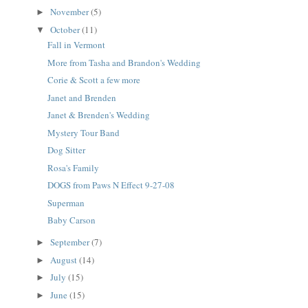
November
(5)
►
October
(11)
▼
Fall in Vermont
More from Tasha and Brandon's Wedding
Corie & Scott a few more
Janet and Brenden
Janet & Brenden's Wedding
Mystery Tour Band
Dog Sitter
Rosa's Family
DOGS from Paws N Effect 9-27-08
Superman
Baby Carson
September
(7)
►
August
(14)
►
July
(15)
►
June
(15)
►