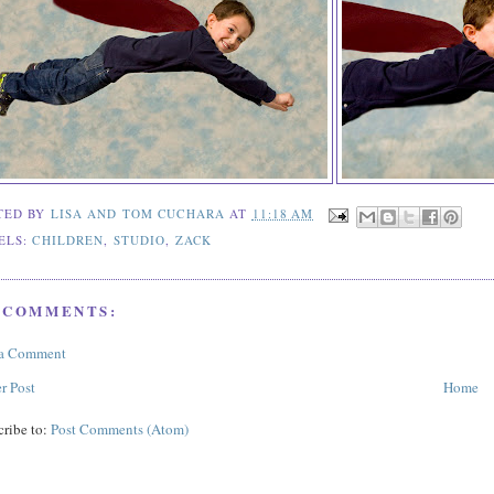
TED BY
LISA AND TOM CUCHARA
AT
11:18 AM
ELS:
CHILDREN
,
STUDIO
,
ZACK
 COMMENTS:
 a Comment
r Post
Home
cribe to:
Post Comments (Atom)