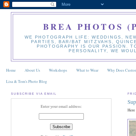
BREA PHOTOS (
WE PHOTOGRAPH LIFE: WEDDINGS, NEW
PARTIES, BAR/BAT MITZVAHS, QUINC
PHOTOGRAPHY IS OUR PASSION. TO
PERSONALITY, WE WOUL
Home
About Us
Workshops
What to Wear
Why Does Custom
Lisa & Tom's Photo Blog
SUBSCRIBE VIA EMAIL
FRI
Sup
Enter your email address:
Here 