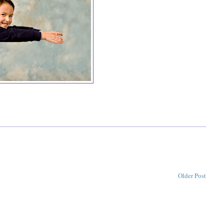
Older Post