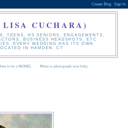
 LISA CUCHARA)
S, TEENS, HS SENIORS, ENGAGEMENTS,
 ACTORS, BUSINESS HEADSHOTS, ETC.
BIES. EVERY WEDDING HAS ITS OWN
LOCATED IN HAMDEN, CT
Want to be a MODEL
When to photograph your baby