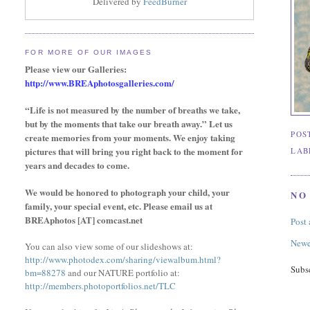
Delivered by
FeedBurner
FOR MORE OF OUR IMAGES
Please view our Galleries:
http://www.BREAphotosgalleries.com/
“Life is not measured by the number of breaths we take,
but by the moments that take our breath away.” Let us
POS
create memories from your moments. We enjoy taking
pictures that will bring you right back to the moment for
LAB
years and decades to come.
We would be honored to photograph your child, your
NO
family,
your special event,
etc. Please email us at
BREAphotos [AT] comcast.net
Post
Newe
You can also view some of our slideshows at:
http://www.photodex.com/sharing/viewalbum.html?
Subs
bm=88278
and our NATURE portfolio at:
http://members.photoportfolios.net/TLC