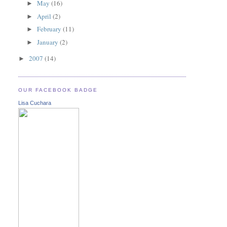
May
(16)
►
April
(2)
►
February
(11)
►
January
(2)
►
2007
(14)
►
OUR FACEBOOK BADGE
Lisa Cuchara