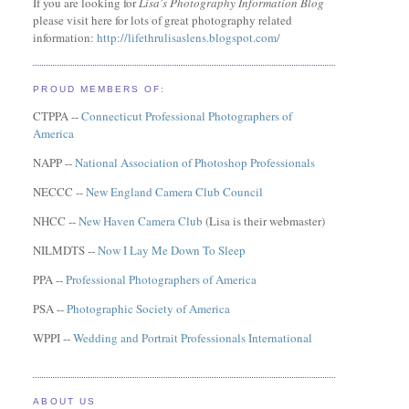
If you are looking for
Lisa's Photography Information Blog
please visit here for lots of great photography related
information:
http://lifethrulisaslens.blogspot.com/
PROUD MEMBERS OF:
CTPPA --
Connecticut Professional Photographers of
America
NAPP --
National Association of Photoshop Professionals
NECCC --
New England Camera Club Council
NHCC --
New Haven Camera Club
(Lisa is their webmaster)
NILMDTS --
Now I Lay Me Down To Sleep
PPA --
Professional Photographers of America
PSA --
Photographic Society of America
WPPI --
Wedding and Portrait Professionals International
ABOUT US