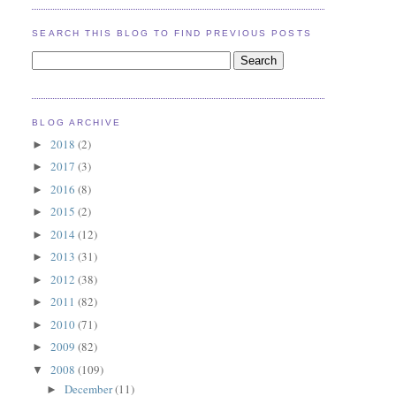
SEARCH THIS BLOG TO FIND PREVIOUS POSTS
BLOG ARCHIVE
2018
(2)
►
2017
(3)
►
2016
(8)
►
2015
(2)
►
2014
(12)
►
2013
(31)
►
2012
(38)
►
2011
(82)
►
2010
(71)
►
2009
(82)
►
2008
(109)
▼
December
(11)
►