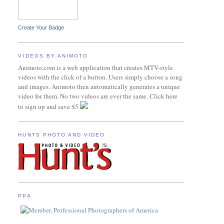
Create Your Badge
VIDEOS BY ANIMOTO
Animoto.com is a web application that creates MTV-style
videos with the click of a button. Users simply choose a song
and images. Animoto then automatically generates a unique
video for them. No two videos are ever the same. Click here
to sign up and save $5
HUNTS PHOTO AND VIDEO
PPA