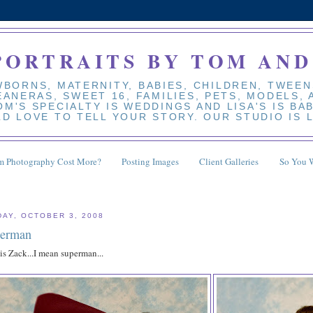
PORTRAITS BY TOM AND
BORNS, MATERNITY, BABIES, CHILDREN, TWEEN
EANERAS, SWEET 16, FAMILIES, PETS, MODELS,
M'S SPECIALTY IS WEDDINGS AND LISA'S IS BA
D LOVE TO TELL YOUR STORY. OUR STUDIO IS 
 Photography Cost More?
Posting Images
Client Galleries
So You 
DAY, OCTOBER 3, 2008
erman
is Zack...I mean superman...