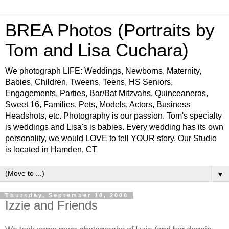
BREA Photos (Portraits by
Tom and Lisa Cuchara)
We photograph LIFE: Weddings, Newborns, Maternity,
Babies, Children, Tweens, Teens, HS Seniors,
Engagements, Parties, Bar/Bat Mitzvahs, Quinceaneras,
Sweet 16, Families, Pets, Models, Actors, Business
Headshots, etc. Photography is our passion. Tom's specialty
is weddings and Lisa's is babies. Every wedding has its own
personality, we would LOVE to tell YOUR story. Our Studio
is located in Hamden, CT
▼
Thursday, September 18, 2008
Izzie and Friends