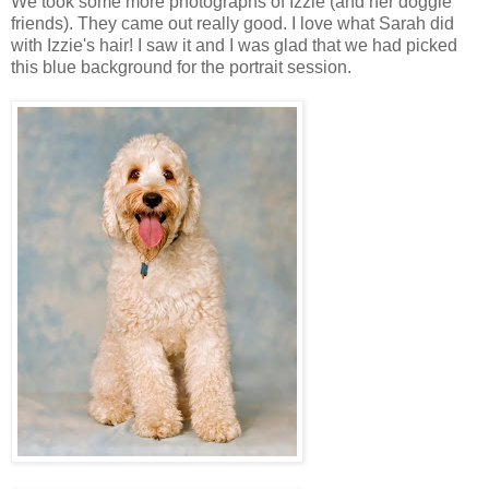
We took some more photographs of Izzie (and her doggie
friends). They came out really good. I love what Sarah did
with Izzie's hair! I saw it and I was glad that we had picked
this blue background for the portrait session.