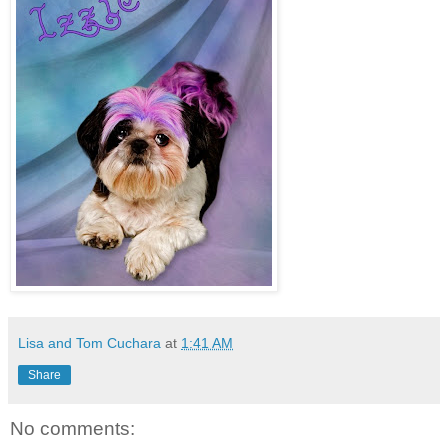
Lisa and Tom Cuchara
at
1:41 AM
Share
No comments: