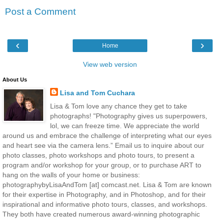
Post a Comment
‹
›
Home
View web version
About Us
Lisa and Tom Cuchara
Lisa & Tom love any chance they get to take
photographs! "Photography gives us superpowers,
lol, we can freeze time. We appreciate the world
around us and embrace the challenge of interpreting what our eyes
and heart see via the camera lens.” Email us to inquire about our
photo classes, photo workshops and photo tours, to present a
program and/or workshop for your group, or to purchase ART to
hang on the walls of your home or business:
photographybyLisaAndTom [at] comcast.net. Lisa & Tom are known
for their expertise in Photography, and in Photoshop, and for their
inspirational and informative photo tours, classes, and workshops.
They both have created numerous award-winning photographic