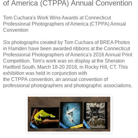
of America (CTPPA) Annual Convention
Tom Cuchara's Work Wins Awards at Connecticut
Professional Photographers of America (CTPPA) Annual
Convention
Six photographs created by Tom Cuchara of BREA Photos
in Hamden have been awarded ribbons at the Connecticut
Professional Photographers of America's 2016 Annual Print
Competition. Tom's work was on display at the Sheraton
Hartford South, March 18-20 2018, in Rocky Hill, CT. This
exhibition was held in conjunction with
the CTPPA convention, an annual convention of
professional photographers and photographic associations.