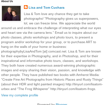
About Us
Lisa and Tom Cuchara
Lisa & Tom love any chance they get to take
photographs! "Photography gives us superpowers,
lol, we can freeze time. We appreciate the world
around us and embrace the challenge of interpreting what our eyes
and heart see via the camera lens.” Email us to inquire about our
photo classes, photo workshops and photo tours, to present a
program and/or workshop for your group, or to purchase ART to
hang on the walls of your home or business:
photographybyLisaAndTom [at] comcast.net. Lisa & Tom are known
for their expertise in Photography, and in Photoshop, and for their
inspirational and informative photo tours, classes, and workshops.
They both have created numerous award-winning photographic
images and enjoy sharing their vision, passion, and knowledge with
other people. They have published two books with Amherst Media:
“Create Fine Art Photographs from Historic Places and Rusty Things”
(about their HDR and light painted images) http://tinyurl.com/lisatom-
urbex and “The Frog Whisperer” http://tinyurl.com/lisatom-frogs.
View my complete profile
Powered by
Blogger
.