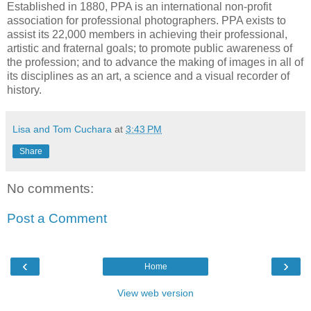
Established in 1880, PPA is an international non-profit
association for professional photographers. PPA exists to
assist its 22,000 members in achieving their professional,
artistic and fraternal goals; to promote public awareness of
the profession; and to advance the making of images in all of
its disciplines as an art, a science and a visual recorder of
history.
Lisa and Tom Cuchara
at
3:43 PM
Share
No comments:
Post a Comment
‹
›
Home
View web version