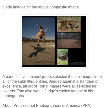
guide images for the above composite image.
A panel of five eminent jurors selected the top images from
all of the submitted entries. Judged against a standard of
excellence, all six of Tom's images were all selected for
awards. Tom also won a Judge's choice for one of his
photographs.
About Professional Photographers of America (PPA)