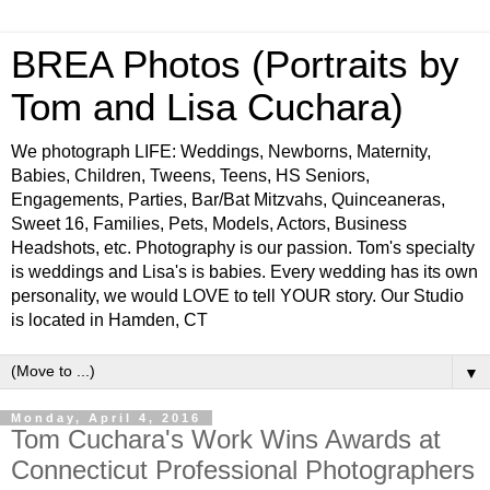
BREA Photos (Portraits by
Tom and Lisa Cuchara)
We photograph LIFE: Weddings, Newborns, Maternity,
Babies, Children, Tweens, Teens, HS Seniors,
Engagements, Parties, Bar/Bat Mitzvahs, Quinceaneras,
Sweet 16, Families, Pets, Models, Actors, Business
Headshots, etc. Photography is our passion. Tom's specialty
is weddings and Lisa's is babies. Every wedding has its own
personality, we would LOVE to tell YOUR story. Our Studio
is located in Hamden, CT
▼
Monday, April 4, 2016
Tom Cuchara's Work Wins Awards at
Connecticut Professional Photographers