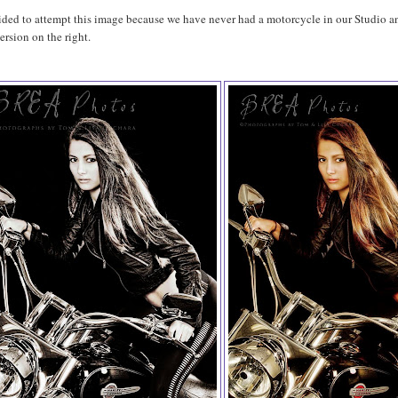
ided to attempt this image because we have never had a motorcycle in our Studio and
ersion on the right.