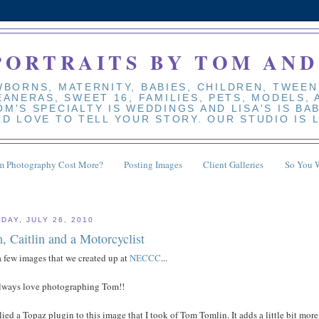
PORTRAITS BY TOM AND
BORNS, MATERNITY, BABIES, CHILDREN, TWEEN
EANERAS, SWEET 16, FAMILIES, PETS, MODELS,
M'S SPECIALTY IS WEDDINGS AND LISA'S IS BA
D LOVE TO TELL YOUR STORY. OUR STUDIO IS 
 Photography Cost More?
Posting Images
Client Galleries
So You 
DAY, JULY 26, 2010
, Caitlin and a Motorcyclist
a few images that we created up at
NECCC
...
lways love photographing Tom!!
lied a Topaz plugin to this image that I took of Tom Tomlin. It adds a little bit more