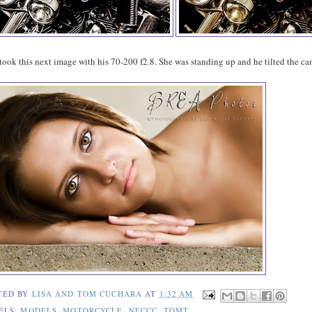
ook this next image with his 70-200 f2.8. She was standing up and he tilted the ca
TED BY
LISA AND TOM CUCHARA
AT
1:32 AM
ELS:
MODELS
,
MOTORCYCLE
,
NECCC
,
TOMT