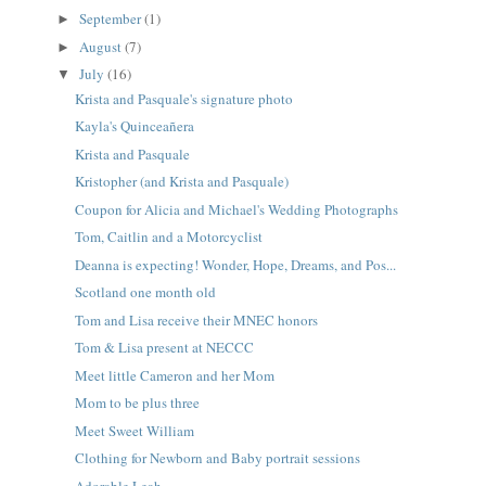
September
(1)
►
August
(7)
►
July
(16)
▼
Krista and Pasquale's signature photo
Kayla's Quinceañera
Krista and Pasquale
Kristopher (and Krista and Pasquale)
Coupon for Alicia and Michael's Wedding Photographs
Tom, Caitlin and a Motorcyclist
Deanna is expecting! Wonder, Hope, Dreams, and Pos...
Scotland one month old
Tom and Lisa receive their MNEC honors
Tom & Lisa present at NECCC
Meet little Cameron and her Mom
Mom to be plus three
Meet Sweet William
Clothing for Newborn and Baby portrait sessions
Adorable Leah