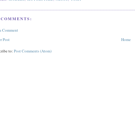
 COMMENTS:
 a Comment
r Post
Home
cribe to:
Post Comments (Atom)