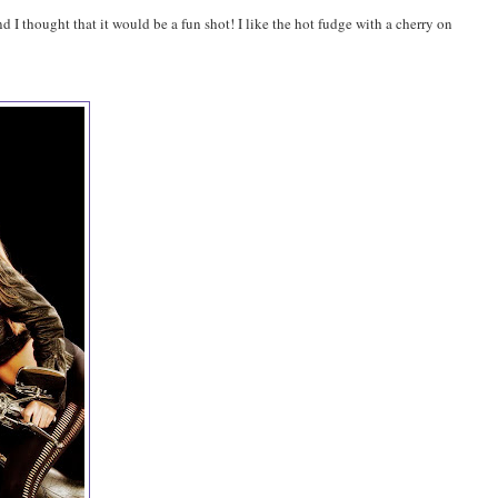
 I thought that it would be a fun shot! I like the hot fudge with a cherry on