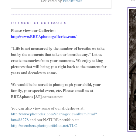
Delivered by
FeedBurner
FOR MORE OF OUR IMAGES
Please view our Galleries:
http://www.BREAphotosgalleries.com/
“Life is not measured by the number of breaths we take,
but by the moments that take our breath away.” Let us
create memories from your moments. We enjoy taking
pictures that will bring you right back to the moment for
years and decades to come.
We would be honored to photograph your child, your
family,
your special event,
etc. Please email us at
BREAphotos [AT] comcast.net
You can also view some of our slideshows at:
http://www.photodex.com/sharing/viewalbum.html?
bm=88278
and our NATURE portfolio at:
http://members.photoportfolios.net/TLC