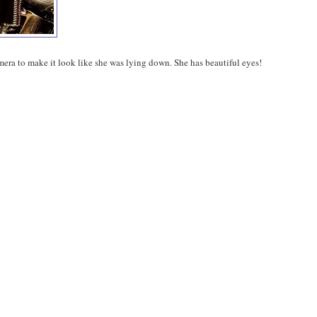
mera to make it look like she was lying down. She has beautiful eyes!