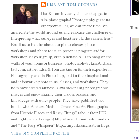
LISA AND TOM CUCHARA
Lisa & Tom love any chance they get to
take photographs! "Photography gives us
superpowers, lol, we can freeze time. We
Tom t
appreciate the world around us and embrace the challenge of
interpreting what our eyes and heart see via the camera lens.”
Email us to inquire about our photo classes, photo
workshops and photo tours, to present a program and/or
workshop for your group, or to purchase ART to hang on the
walls of your home or business: photographybyLisaAndTom
[at] comcast.net. Lisa & Tom are known for their expertise in
Photography, and in Photoshop, and for their inspirational
and informative photo tours, classes, and workshops. They
both have created numerous award-winning photographic
images and enjoy sharing their vision, passion, and
knowledge with other people. They have published two
books with Amherst Media: “Create Fine Art Photographs
from Historic Places and Rusty Things” (about their HDR
and light painted images) http://tinyurl.com/lisatom-urbex
and “The Frog Whisperer” http://tinyurl.com/lisatom-frogs.
POS
VIEW MY COMPLETE PROFILE
LAB