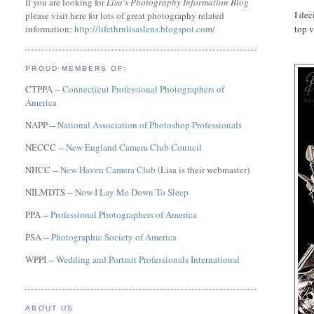
If you are looking for
Lisa's Photography Information Blog
I dec
please visit here for lots of great photography related
top v
information:
http://lifethrulisaslens.blogspot.com/
PROUD MEMBERS OF:
CTPPA --
Connecticut Professional Photographers of
America
NAPP --
National Association of Photoshop Professionals
NECCC --
New England Camera Club Council
NHCC --
New Haven Camera Club
(Lisa is their webmaster)
NILMDTS --
Now I Lay Me Down To Sleep
PPA --
Professional Photographers of America
PSA --
Photographic Society of America
WPPI --
Wedding and Portrait Professionals International
ABOUT US