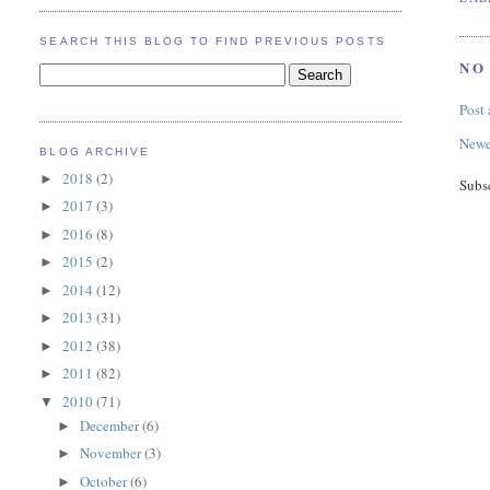
SEARCH THIS BLOG TO FIND PREVIOUS POSTS
NO
Post
Newe
BLOG ARCHIVE
2018
(2)
►
Subs
2017
(3)
►
2016
(8)
►
2015
(2)
►
2014
(12)
►
2013
(31)
►
2012
(38)
►
2011
(82)
►
2010
(71)
▼
December
(6)
►
November
(3)
►
October
(6)
►