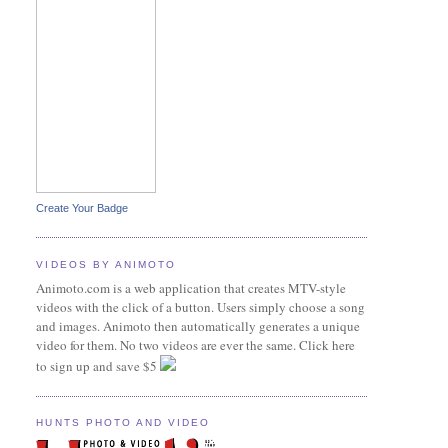
Create Your Badge
VIDEOS BY ANIMOTO
Animoto.com is a web application that creates MTV-style
videos with the click of a button. Users simply choose a song
and images. Animoto then automatically generates a unique
video for them. No two videos are ever the same. Click here
to sign up and save $5
HUNTS PHOTO AND VIDEO