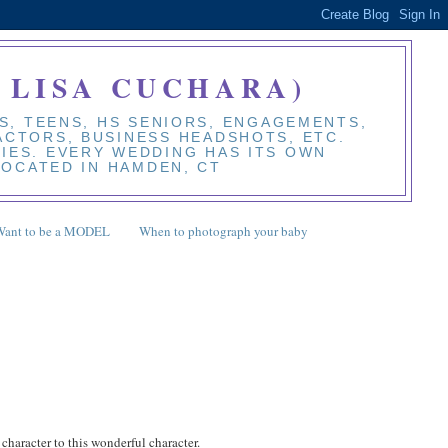
 LISA CUCHARA)
S, TEENS, HS SENIORS, ENGAGEMENTS,
 ACTORS, BUSINESS HEADSHOTS, ETC.
BIES. EVERY WEDDING HAS ITS OWN
LOCATED IN HAMDEN, CT
Want to be a MODEL
When to photograph your baby
 character to this wonderful character.