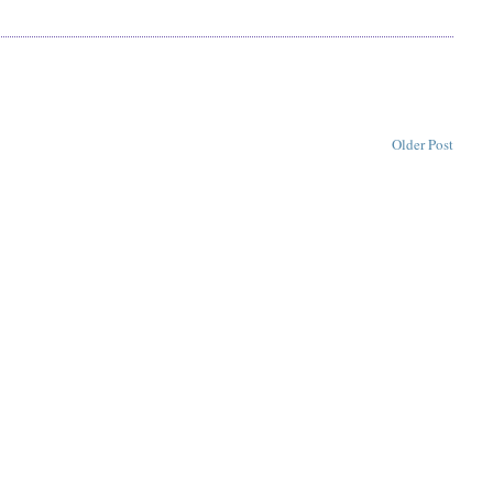
Older Post