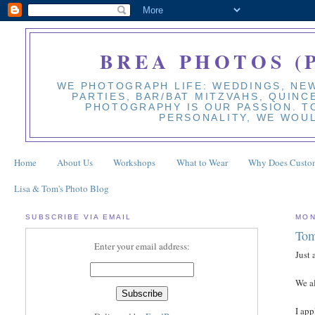
BREA PHOTOS (
WE PHOTOGRAPH LIFE: WEDDINGS, NEW
PARTIES, BAR/BAT MITZVAHS, QUINC
PHOTOGRAPHY IS OUR PASSION. TO
PERSONALITY, WE WOUL
Home
About Us
Workshops
What to Wear
Why Does Custom
Lisa & Tom's Photo Blog
SUBSCRIBE VIA EMAIL
MON
Tom
Enter your email address:
Just 
We a
I app