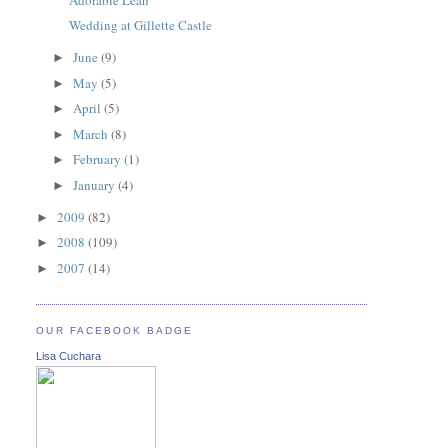
Wedding at Gillette Castle
June
(9)
►
May
(5)
►
April
(5)
►
March
(8)
►
February
(1)
►
January
(4)
►
2009
(82)
►
2008
(109)
►
2007
(14)
►
OUR FACEBOOK BADGE
Lisa Cuchara