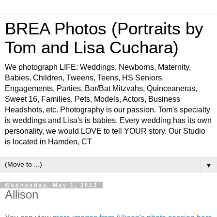
BREA Photos (Portraits by
Tom and Lisa Cuchara)
We photograph LIFE: Weddings, Newborns, Maternity,
Babies, Children, Tweens, Teens, HS Seniors,
Engagements, Parties, Bar/Bat Mitzvahs, Quinceaneras,
Sweet 16, Families, Pets, Models, Actors, Business
Headshots, etc. Photography is our passion. Tom's specialty
is weddings and Lisa's is babies. Every wedding has its own
personality, we would LOVE to tell YOUR story. Our Studio
is located in Hamden, CT
▼
Wednesday, May 1, 2013
Allison