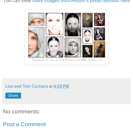
You can view
more images from Allison's photo session here
Lisa and Tom Cuchara
at
6:03 PM
Share
No comments:
Post a Comment