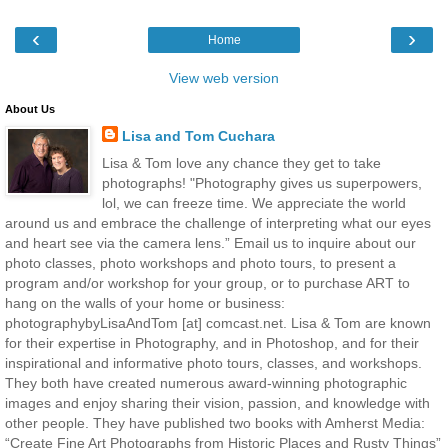
‹
›
Home
View web version
About Us
Lisa and Tom Cuchara
Lisa & Tom love any chance they get to take
photographs! "Photography gives us superpowers,
lol, we can freeze time. We appreciate the world
around us and embrace the challenge of interpreting what our eyes
and heart see via the camera lens.” Email us to inquire about our
photo classes, photo workshops and photo tours, to present a
program and/or workshop for your group, or to purchase ART to
hang on the walls of your home or business:
photographybyLisaAndTom [at] comcast.net. Lisa & Tom are known
for their expertise in Photography, and in Photoshop, and for their
inspirational and informative photo tours, classes, and workshops.
They both have created numerous award-winning photographic
images and enjoy sharing their vision, passion, and knowledge with
other people. They have published two books with Amherst Media:
“Create Fine Art Photographs from Historic Places and Rusty Things”