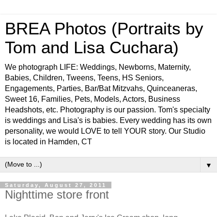
BREA Photos (Portraits by
Tom and Lisa Cuchara)
We photograph LIFE: Weddings, Newborns, Maternity,
Babies, Children, Tweens, Teens, HS Seniors,
Engagements, Parties, Bar/Bat Mitzvahs, Quinceaneras,
Sweet 16, Families, Pets, Models, Actors, Business
Headshots, etc. Photography is our passion. Tom's specialty
is weddings and Lisa's is babies. Every wedding has its own
personality, we would LOVE to tell YOUR story. Our Studio
is located in Hamden, CT
▼
Saturday, August 27, 2011
Nighttime store front