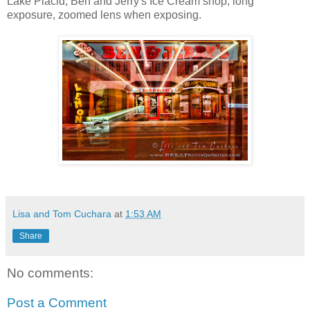
Lake Placid, Ben and Jerry's Ice Cream shop, long
exposure, zoomed lens when exposing.
Lisa and Tom Cuchara
at
1:53 AM
Share
No comments:
Post a Comment