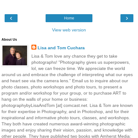
‹
›
Home
View web version
About Us
Lisa and Tom Cuchara
Lisa & Tom love any chance they get to take
photographs! "Photography gives us superpowers,
lol, we can freeze time. We appreciate the world
around us and embrace the challenge of interpreting what our eyes
and heart see via the camera lens.” Email us to inquire about our
photo classes, photo workshops and photo tours, to present a
program and/or workshop for your group, or to purchase ART to
hang on the walls of your home or business:
photographybyLisaAndTom [at] comcast.net. Lisa & Tom are known
for their expertise in Photography, and in Photoshop, and for their
inspirational and informative photo tours, classes, and workshops.
They both have created numerous award-winning photographic
images and enjoy sharing their vision, passion, and knowledge with
other people. They have published two books with Amherst Media: