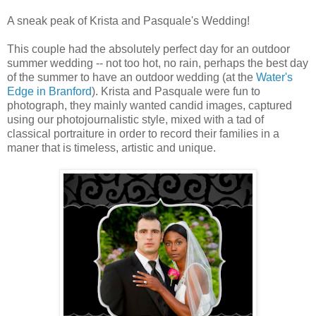
A sneak peak of Krista and Pasquale's Wedding!
This couple had the absolutely perfect day for an outdoor
summer wedding -- not too hot, no rain, perhaps the best day
of the summer to have an outdoor wedding (at the
Water's
Edge in Branford
). Krista and Pasquale were fun to
photograph, they mainly wanted candid images, captured
using our photojournalistic style, mixed with a tad of
classical portraiture in order to record their families in a
maner that is timeless, artistic and unique.