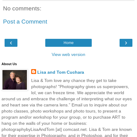
No comments:
Post a Comment
‹
›
Home
View web version
About Us
Lisa and Tom Cuchara
Lisa & Tom love any chance they get to take
photographs! "Photography gives us superpowers,
lol, we can freeze time. We appreciate the world
around us and embrace the challenge of interpreting what our eyes
and heart see via the camera lens.” Email us to inquire about our
photo classes, photo workshops and photo tours, to present a
program and/or workshop for your group, or to purchase ART to
hang on the walls of your home or business:
photographybyLisaAndTom [at] comcast.net. Lisa & Tom are known
for their expertise in Photography, and in Photoshop, and for their