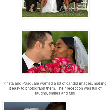
Krista and Pasquale wanted a lot of candid images, making
it easy to photograph them. Their reception was full of
laughs, smiles and fun!