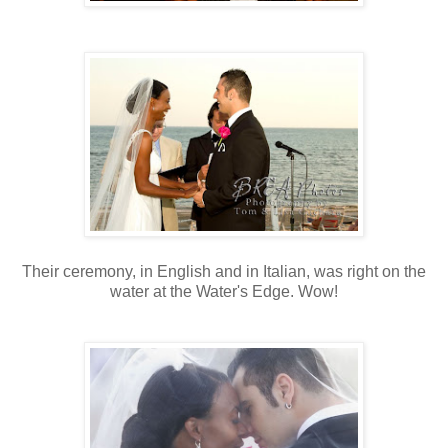
Their ceremony, in English and in Italian, was right on the
water at the Water's Edge. Wow!