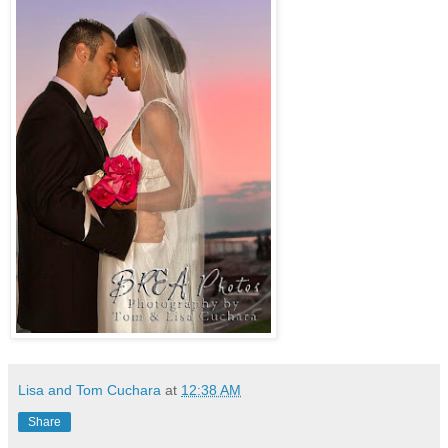
Lisa and Tom Cuchara
at
12:38 AM
Share