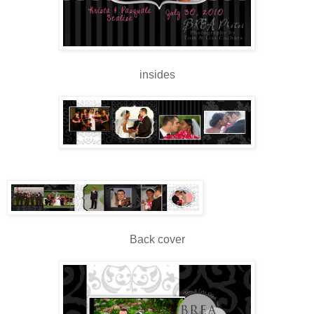
insides
Back cover