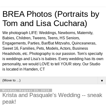
BREA Photos (Portraits by
Tom and Lisa Cuchara)
We photograph LIFE: Weddings, Newborns, Maternity,
Babies, Children, Tweens, Teens, HS Seniors,
Engagements, Parties, Bar/Bat Mitzvahs, Quinceaneras,
Sweet 16, Families, Pets, Models, Actors, Business
Headshots, etc. Photography is our passion. Tom's specialty
is weddings and Lisa's is babies. Every wedding has its own
personality, we would LOVE to tell YOUR story. Our Studio
is located in Hamden, CT
▼
Monday, August 23, 2010
Krista and Pasquale's Wedding -- sneak
peak!