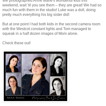
We photographed Anne Marie's wonderful kids this
weekend, wait 'til you see them -- they are great! We had so
much fun with them in the studio! Luke was a doll, doing
pretty much everything his big sister did!
But at one point I had both kids in the second camera room
with the Westcot constant lights and Tom managed to
squeak in a half dozen images of Mom alone.
Check these out!