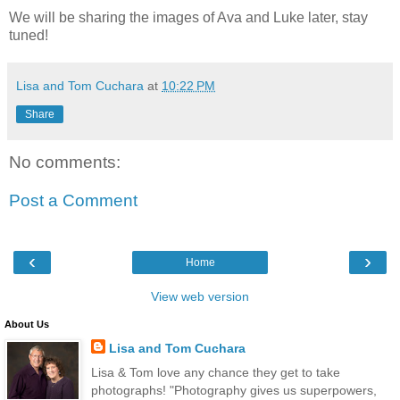
We will be sharing the images of Ava and Luke later, stay
tuned!
Lisa and Tom Cuchara
at
10:22 PM
Share
No comments:
Post a Comment
‹
›
Home
View web version
About Us
Lisa and Tom Cuchara
Lisa & Tom love any chance they get to take
photographs! "Photography gives us superpowers,