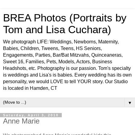
BREA Photos (Portraits by
Tom and Lisa Cuchara)
We photograph LIFE: Weddings, Newborns, Maternity,
Babies, Children, Tweens, Teens, HS Seniors,
Engagements, Parties, Bar/Bat Mitzvahs, Quinceaneras,
Sweet 16, Families, Pets, Models, Actors, Business
Headshots, etc. Photography is our passion. Tom's specialty
is weddings and Lisa's is babies. Every wedding has its own
personality, we would LOVE to tell YOUR story. Our Studio
is located in Hamden, CT
▼
Saturday, April 3, 2010
Anne Marie