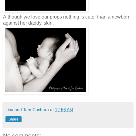
Although we love our props nothing is cuter than a newborn
against her daddy' skin.
Lisa and Tom Cuchara
at
12:56 AM
Share
No comments: