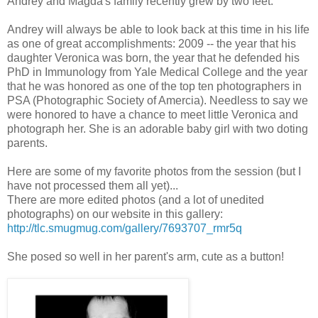
Andrey and Magda's family recently grew by two feet.
Andrey will always be able to look back at this time in his life
as one of great accomplishments: 2009 -- the year that his
daughter Veronica was born, the year that he defended his
PhD in Immunology from Yale Medical College and the year
that he was honored as one of the top ten photographers in
PSA (Photographic Society of Amercia). Needless to say we
were honored to have a chance to meet little Veronica and
photograph her. She is an adorable baby girl with two doting
parents.
Here are some of my favorite photos from the session (but I
have not processed them all yet)...
There are more edited photos (and a lot of unedited
photographs) on our website in this gallery:
http://tlc.smugmug.com/gallery/7693707_rmr5q
She posed so well in her parent's arm, cute as a button!