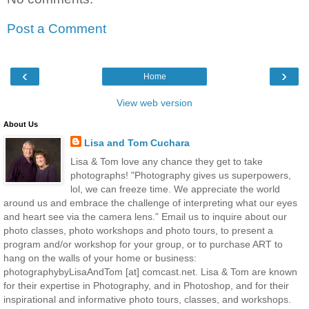
Post a Comment
‹
›
Home
View web version
About Us
Lisa and Tom Cuchara
Lisa & Tom love any chance they get to take
photographs! "Photography gives us superpowers,
lol, we can freeze time. We appreciate the world
around us and embrace the challenge of interpreting what our eyes
and heart see via the camera lens.” Email us to inquire about our
photo classes, photo workshops and photo tours, to present a
program and/or workshop for your group, or to purchase ART to
hang on the walls of your home or business:
photographybyLisaAndTom [at] comcast.net. Lisa & Tom are known
for their expertise in Photography, and in Photoshop, and for their
inspirational and informative photo tours, classes, and workshops.