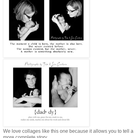
We love collages like this one because it allows you to tell a
more complete story.