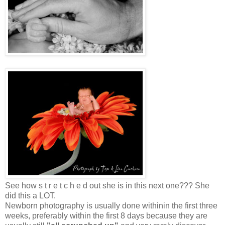
See how s t r e t c h e d out she is in this next one??? She
did this a LOT.
Newborn photography is usually done withinin the first three
weeks, preferably within the first 8 days because they are