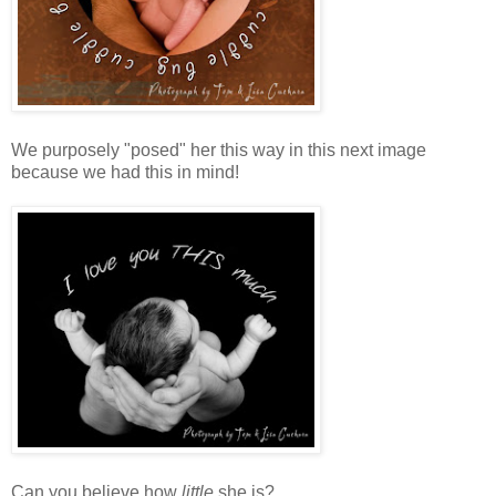
We purposely "posed" her this way in this next image
because we had this in mind!
Can you believe how
little
she is?