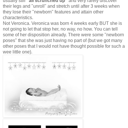
usually still
"all scrunched up"
and very rarely discover
their legs and "unroll" and stretch until after 3 weeks when
they lose their "newborn" features and attain other
characteristics.
Not Veronica. Veronica was born 4 weeks early BUT she is
not going to let that stop her, no way, no how. You can tell
some of her disposition already. There were some "newborn
poses" that she was just having no part of (but we got many
other poses that I would not have thought possible for such a
wee little one).