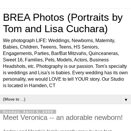
BREA Photos (Portraits by
Tom and Lisa Cuchara)
We photograph LIFE: Weddings, Newborns, Maternity,
Babies, Children, Tweens, Teens, HS Seniors,
Engagements, Parties, Bar/Bat Mitzvahs, Quinceaneras,
Sweet 16, Families, Pets, Models, Actors, Business
Headshots, etc. Photography is our passion. Tom's specialty
is weddings and Lisa's is babies. Every wedding has its own
personality, we would LOVE to tell YOUR story. Our Studio
is located in Hamden, CT
▼
Sunday, April 5, 2009
Meet Veronica -- an adorable newborn!