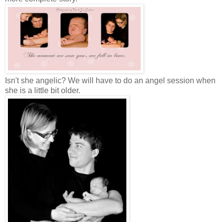
Isn't she angelic? We will have to do an angel session when
she is a little bit older.